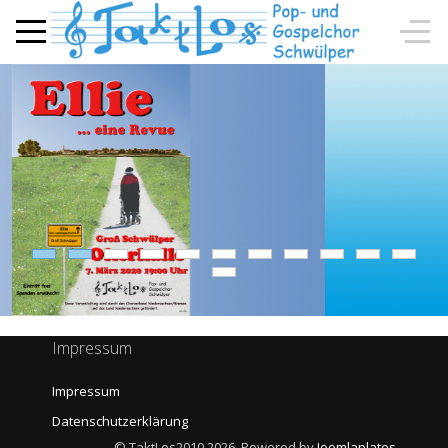
Impressum
Impressum
Datenschutzerklärung
© TaktLos2010 2026, Powered by
Joomlaplates